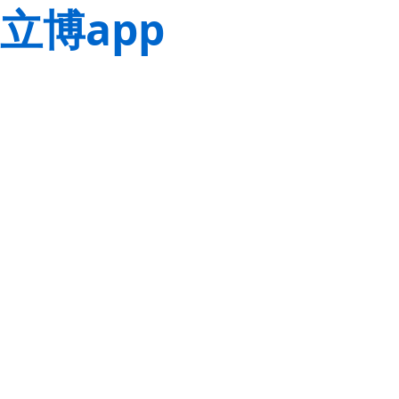
立博app